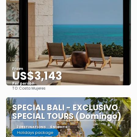
From
US$3,143
Per person
TO:
Costa Mujeres
See
SPECIAL BALI - EXCLUSIVO
SPECIAL TOURS (Domingo)
2 DESTINATIONS
6 NIGHTS
Holidays package