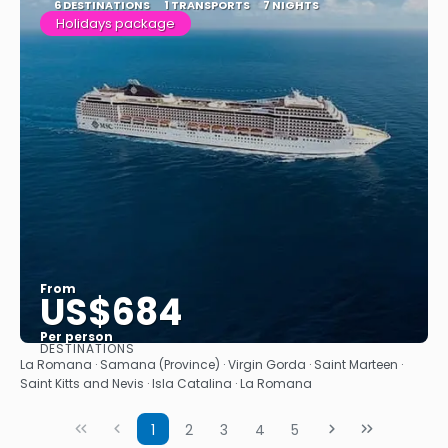
6 DESTINATIONS
1 TRANSPORTS
7 NIGHTS
Holidays package
From
US$684
Per person
DESTINATIONS
See
La Romana · Samana (Province) · Virgin Gorda · Saint Marteen ·
Saint Kitts and Nevis · Isla Catalina · La Romana
1
2
3
4
5