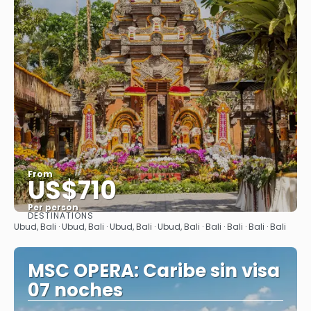
From
US$710
Per person
DESTINATIONS
See
Ubud, Bali · Ubud, Bali · Ubud, Bali · Ubud, Bali · Bali · Bali · Bali · Bali
MSC OPERA: Caribe sin visa
07 noches