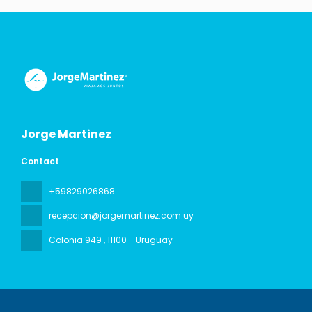
Jorge Martinez
Contact
+59829026868
recepcion@jorgemartinez.com.uy
Colonia 949
, 11100 - Uruguay