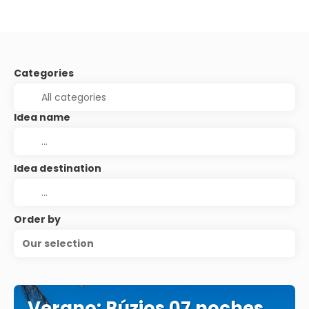
Categories
Idea name
Idea destination
Order by
Our selection
Verano: Búzios 07 noches