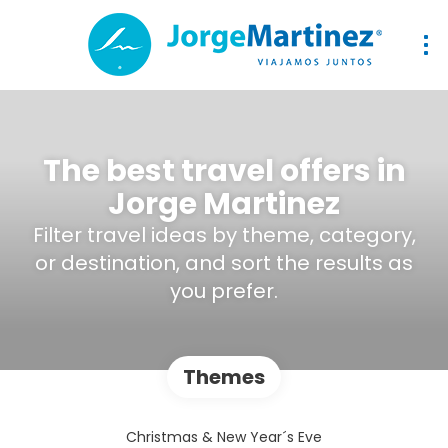
The best travel offers in
Jorge Martinez
Filter travel ideas by theme, category,
or destination, and sort the results as
you prefer.
Themes
Christmas & New Year´s Eve