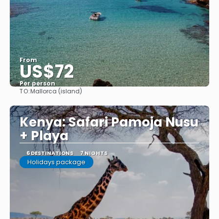
From
US$72
Per person
TO:
Mallorca (island)
See
Kenya: Safari Pamoja Nusu
+ Playa
6 DESTINATIONS
7 NIGHTS
Holidays package