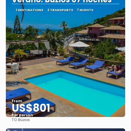
1 DESTINATIONS
2 TRANSPORTS
7 NIGHTS
From
US$801
Per person
TO:
Búzios
See