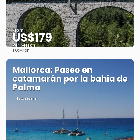
From
US$179
Per person
TO:
Milan
See
Mallorca: Paseo en
catamarán por la bahía de
Palma
1 ACTIVITY