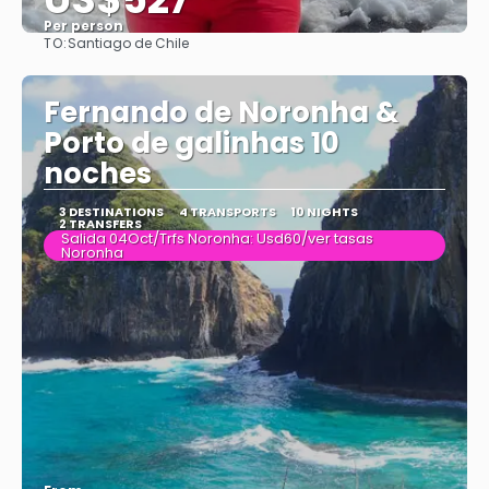
Per person
TO:
Santiago de Chile
See
Fernando de Noronha &
Porto de galinhas 10
noches
3 DESTINATIONS
4 TRANSPORTS
10 NIGHTS
2 TRANSFERS
Salida 04Oct/Trfs Noronha: Usd60/ver tasas
Noronha