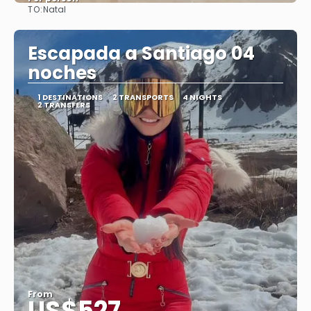
TO:
Natal
See
Escapada a Santiago 04
noches
1 DESTINATIONS
2 TRANSPORTS
4 NIGHTS
2 TRANSFERS
From
US$527