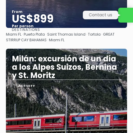
From
US$899
Contact us
Per person
DESTINATIONS
See
Miami FL · Puerto Plata · Saint Thomas Island · Tortola · GREAT
STIRRUP CAY BAHAMAS · Miami FL
Milán: excursión de un día
a los Alpes Suizos, Bernina
y St. Moritz
1 ACTIVITY