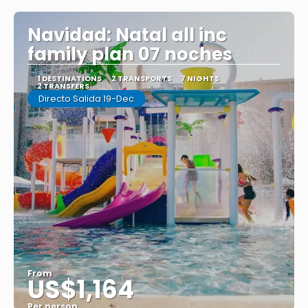
Navidad: Natal all inc
family plan 07 noches
1 DESTINATIONS
2 TRANSPORTS
7 NIGHTS
2 TRANSFERS
Directo Salida 19-Dec
From
US$1,164
Per person