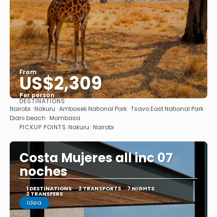
From
US$2,309
Per person
DESTINATIONS
See
Nairobi · Nakuru · Amboseli National Park · Tsavo East National Park ·
Diani beach · Mombasa
PICKUP POINTS:
Nakuru · Nairobi
Costa Mujeres all inc 07
noches
1 DESTINATIONS
2 TRANSPORTS
7 NIGHTS
2 TRANSFERS
Idea