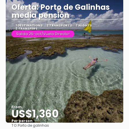
Oferta: Porto de Galinhas
media pensión
1 DESTINATIONS
2 TRANSPORTS
7 NIGHTS
2 TRANSFERS
Salida 25-oct/Vuelo Directo!
From
US$1,360
Per person
TO:
Porto de galinhas
See