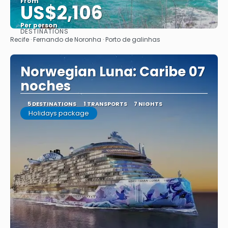
From
US$2,106
Per person
DESTINATIONS
See
Recife · Fernando de Noronha · Porto de galinhas
Norwegian Luna: Caribe 07
noches
5 DESTINATIONS
1 TRANSPORTS
7 NIGHTS
Holidays package