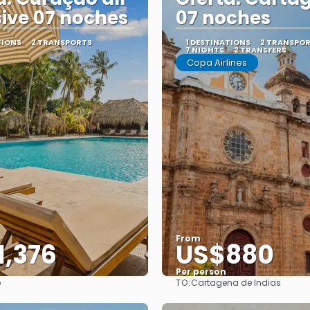
sive 07 noches
07 noches
TIONS
2 TRANSPORTS
1 DESTINATIONS
2 TRANSPO
7 NIGHTS
2 TRANSFERS
Copa Airlines
From
1,376
US$880
Per person
TO:
o
Cartagena de Indias
See
See