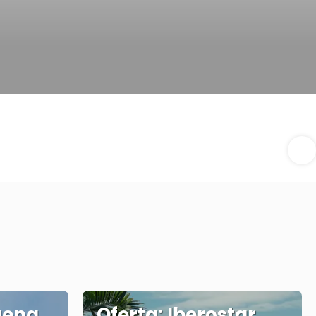
gena
Oferta: Iberostar