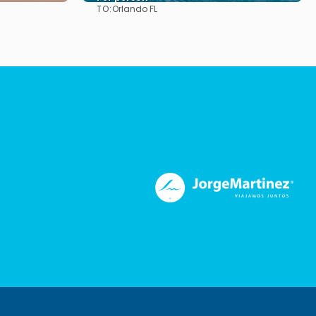
TO:
Orlando FL
See