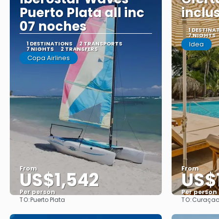
Puerto Plata all inc
inclu
07 noches
1 DESTINA
7 NIGHTS
1 DESTINATIONS
2 TRANSPORTS
Idea
7 NIGHTS
2 TRANSFERS
Copa Airlines
From
From
US$1,542
US$
Per person
Per person
TO:
TO:
Puerto Plata
Curaça
See