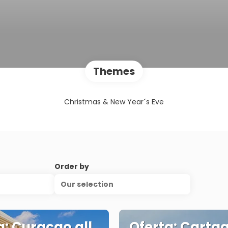
Themes
Christmas & New Year´s Eve
Order by
Our selection
a: Curaçao all
Oferta: Carta