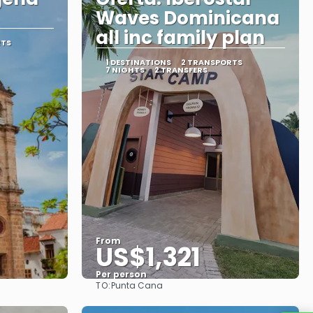
Waves Dominicana
all inc family plan
RTS
1 DESTINATIONS
2 TRANSPORTS
7 NIGHTS
2 TRANSFERS
From
US$1,321
Per person
TO:
Punta Cana
See