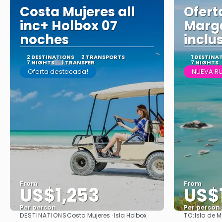
Costa Mujeres all
Oferta
inc+ Holbox 07
Marga
noches
inclu
2 DESTINATIONS
2 TRANSPORTS
1 DESTINA
7 NIGHTS
1 TRANSFER
7 NIGHTS
Oferta destacada!
NUEVA RU
From
From
US$1,253
US$
Per person
Per person
DESTINATIONS
TO:
Costa Mujeres · Isla Holbox
Isla de 
See