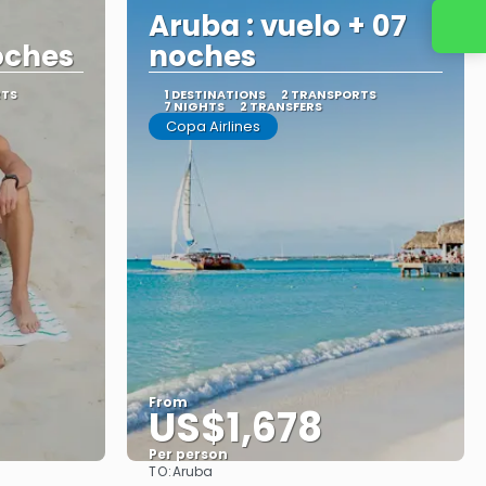
Aruba : vuelo + 07
oches
noches
RTS
1 DESTINATIONS
2 TRANSPORTS
7 NIGHTS
2 TRANSFERS
Copa Airlines
From
US$1,678
Per person
TO:
Aruba
See