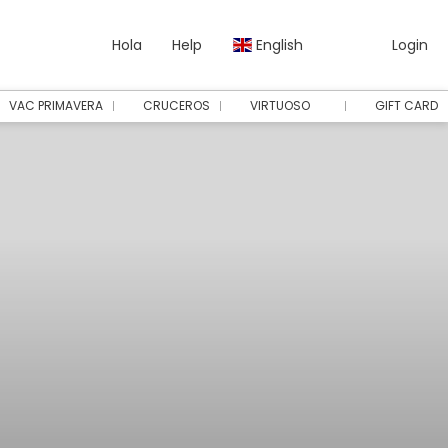
Hola
Help
English
Login
VAC PRIMAVERA
CRUCEROS
VIRTUOSO
GIFT CARD