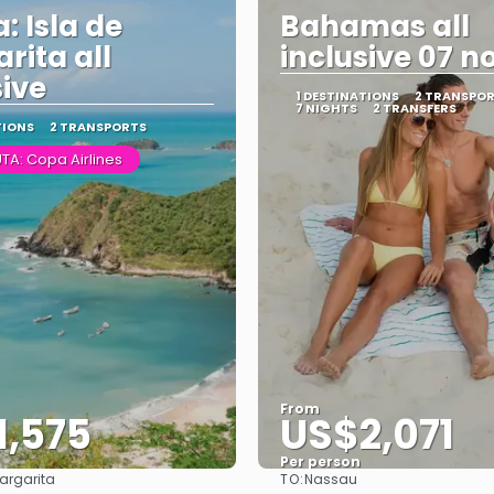
: Isla de
Bahamas all
rita all
inclusive 07 n
sive
1 DESTINATIONS
2 TRANSPO
7 NIGHTS
2 TRANSFERS
TIONS
2 TRANSPORTS
TA: Copa Airlines
From
1,575
US$2,071
Per person
TO:
Margarita
Nassau
See
See