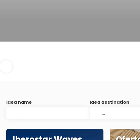
Idea name
Idea destination
Iberostar Waves
Ofert