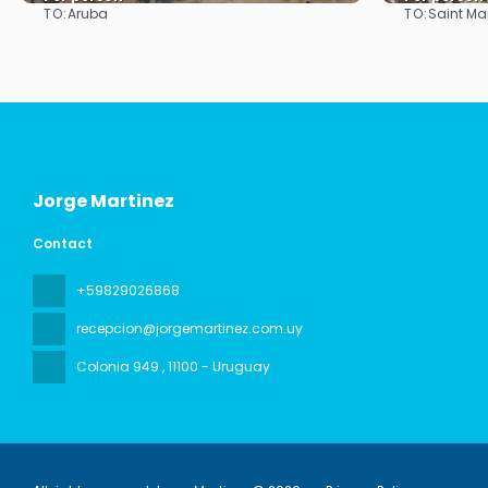
TO:
TO:
Aruba
Saint Ma
See
Jorge Martinez
Contact
+59829026868
recepcion@jorgemartinez.com.uy
Colonia 949
, 11100 - Uruguay