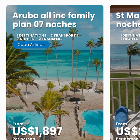
Aruba all inc family
St Ma
plan 07 noches
noch
1 DESTINATIONS
2 TRANSPORTS
1 DESTINA
7 NIGHTS
2 TRANSFERS
7 NIGHTS
Copa Airlines
From
From
US$1,897
US$
Per person
Per person