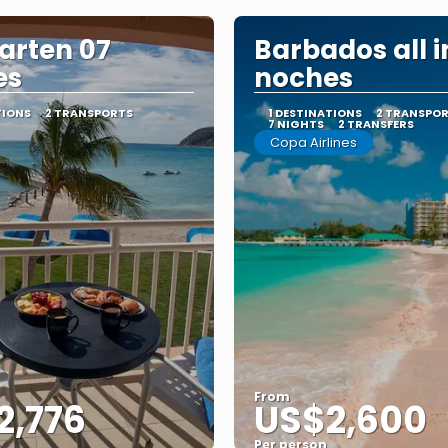
arten 07
Barbados all i
es
noches
TIONS
2 TRANSPORTS
1 DESTINATIONS
2 TRANSPO
7 NIGHTS
2 TRANSFERS
Copa Airlines
From
2,776
US$2,600
Per person