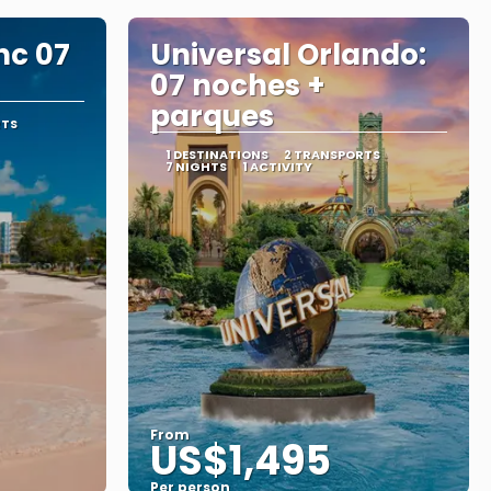
nc 07
Universal Orlando:
07 noches +
parques
RTS
1 DESTINATIONS
2 TRANSPORTS
7 NIGHTS
1 ACTIVITY
From
US$1,495
Per person