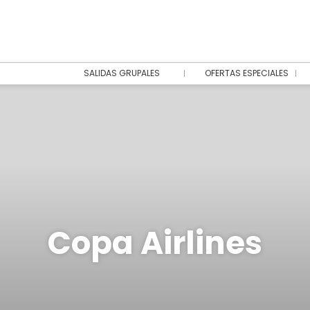
SALIDAS GRUPALES
OFERTAS ESPECIALES
Copa Airlines