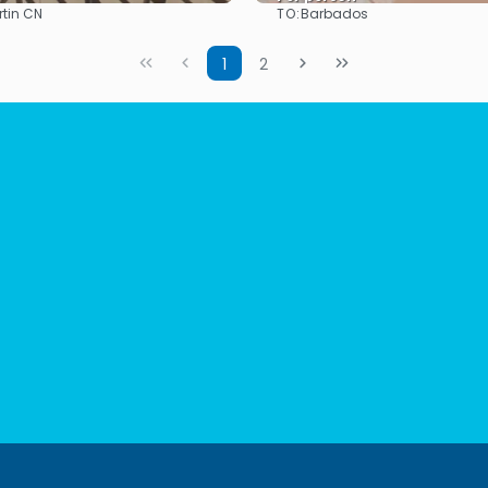
TO:
rtin CN
Barbados
See
See
1
2