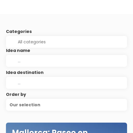
Categories
Idea name
Idea destination
Order by
Our selection
Mallorca: Paseo en