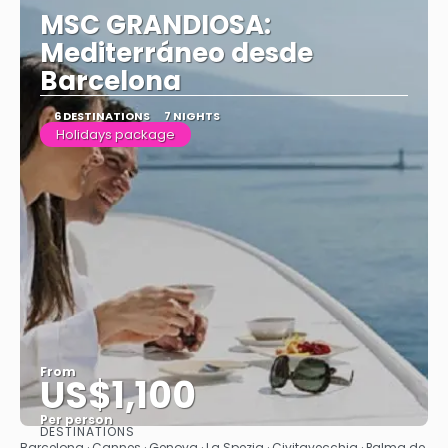
MSC GRANDIOSA:
Mediterráneo desde
Barcelona
6 DESTINATIONS
7 NIGHTS
Holidays package
From
US$1,100
Per person
DESTINATIONS
See
Barcelona · Cannes · Genova · La Spezia · Civitavecchia · Palma de