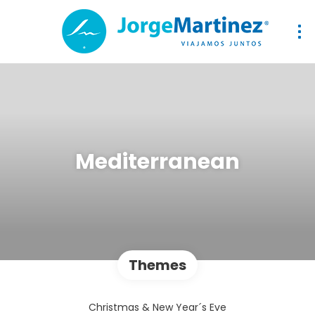
Mediterranean
Themes
Christmas & New Year´s Eve