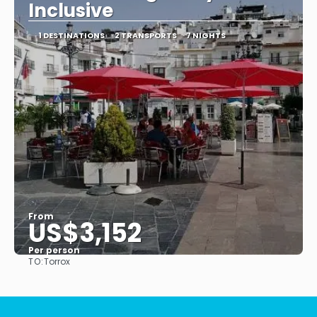
Inclusive
1 DESTINATIONS
2 TRANSPORTS
7 NIGHTS
From
US$3,152
Per person
TO:
Torrox
See