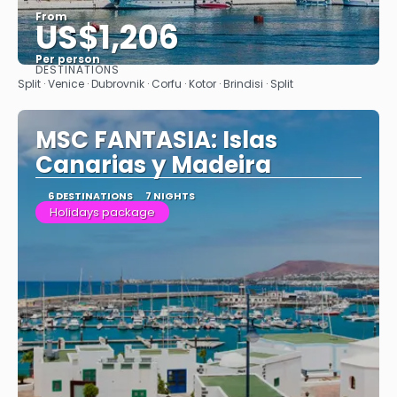
From
US$1,206
Per person
DESTINATIONS
See
Split · Venice · Dubrovnik · Corfu · Kotor · Brindisi · Split
MSC FANTASIA: Islas
Canarias y Madeira
6 DESTINATIONS
7 NIGHTS
Holidays package