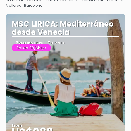
Mallorca · Barcelona
MSC LIRICA: Mediterráneo
desde Venecia
5 DESTINATIONS
7 NIGHTS
Salida 09/Mayo
From