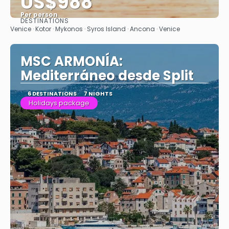
US$988
Per person
DESTINATIONS
See
Venice · Kotor · Mykonos · Syros Island · Ancona · Venice
MSC ARMONÍA:
Mediterráneo desde Split
6 DESTINATIONS
7 NIGHTS
Holidays package