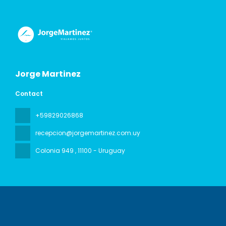
Jorge Martinez
Contact
+59829026868
recepcion@jorgemartinez.com.uy
Colonia 949
, 11100 - Uruguay