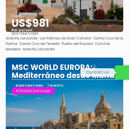
From
US$981
Per person
DESTINATIONS
See
Arrecife, Lanzarote · Las Palmas de Gran Canaria · Santa Cruz de la
Palma · Santa Cruz de Tenerife · Puerto del Rosario · Funchal,
Madeira · Arrecife, Lanzarote
MSC WORLD EUROPA:
Contact us
Mediterráneo desde Malta
6 DESTINATIONS
7 NIGHTS
Holidays package