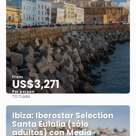
From
US$3,271
Per person
TO:
Cadiz
See
Ibiza: Iberostar Selection
Santa Eulalia (sólo
adultos) con Media