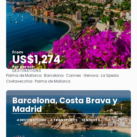
From
US$1,274
Per person
DESTINATIONS
See
Palma de Mallorca · Barcelona · Cannes · Genova · La Spezia ·
Civitavecchia · Palma de Mallorca
Barcelona, Costa Brava y
Madrid
4 DESTINATIONS
3 TRANSPORTS
12 NIGHTS