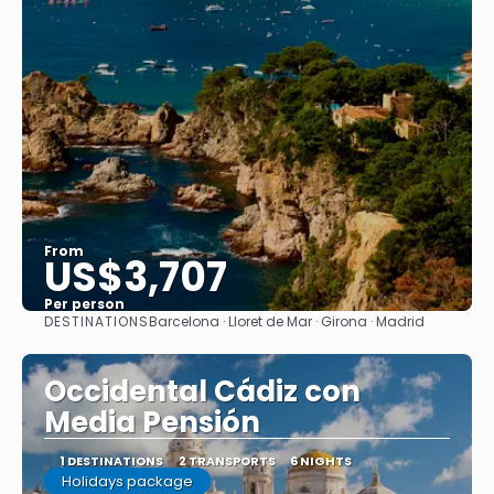
From
US$3,707
Per person
DESTINATIONS
Barcelona · Lloret de Mar · Girona · Madrid
See
Occidental Cádiz con
Media Pensión
1 DESTINATIONS
2 TRANSPORTS
6 NIGHTS
Holidays package