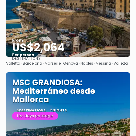
From
US$2,064
Per person
DESTINATIONS
See
Valletta · Barcelona · Marseille · Genova · Naples · Messina · Valletta
MSC GRANDIOSA:
Mediterráneo desde
Mallorca
6 DESTINATIONS
7 NIGHTS
Holidays package