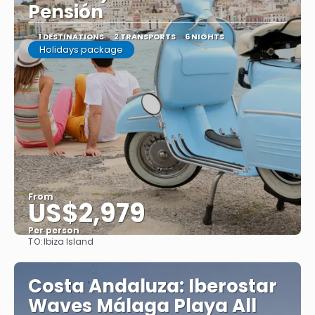
Pensión
1 DESTINATIONS
2 TRANSPORTS
6 NIGHTS
Holidays package
From
US$2,979
Per person
TO:
Ibiza Island
See
Costa Andaluza: Iberostar
Waves Málaga Playa All