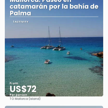
catamarán por la bahía de
Palma
1 ACTIVITY
From
US$72
Per person
TO:
Mallorca (island)
See