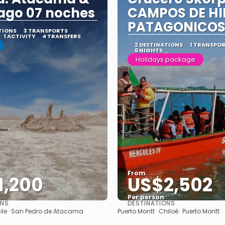
ago 07 noches
CAMPOS DE HI
PATAGONICO
TIONS
3 TRANSPORTS
1 ACTIVITY
4 TRANSFERS
2 DESTINATIONS
1 TRANSPO
6 NIGHTS
Holidays package
From
1,200
US$2,502
Per person
ONS
DESTINATIONS
See
See
ile · San Pedro de Atacama
Puerto Montt · Chiloé · Puerto Montt