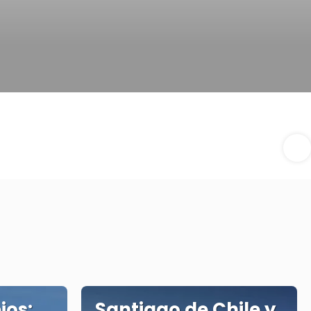
ios:
Santiago de Chile y