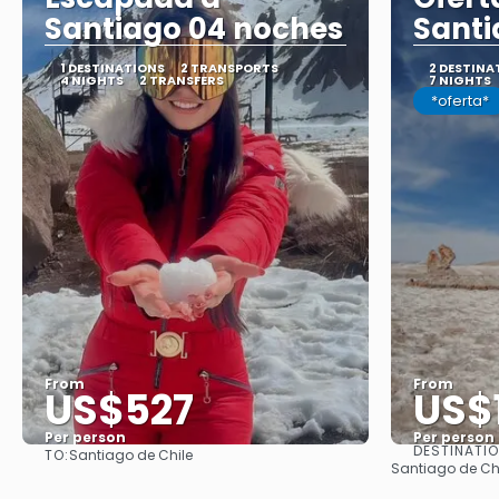
Santiago 04 noches
Santi
1 DESTINATIONS
2 TRANSPORTS
2 DESTINA
4 NIGHTS
2 TRANSFERS
7 NIGHTS
*oferta*
From
From
US$527
US$
Per person
Per person
DESTINATI
TO:
Santiago de Chile
See
Santiago de Ch