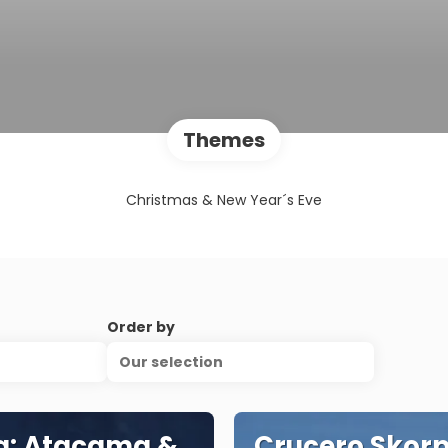
Themes
Christmas & New Year´s Eve
Order by
Our selection
a: Atacama &
Crucero Skorp