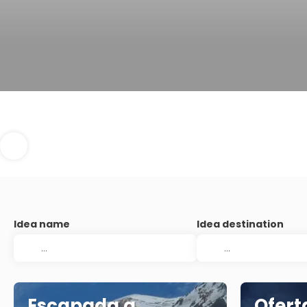
Idea name
Idea destination
Escapada a
Ofert