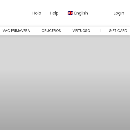
Hola
Help
English
Login
VAC PRIMAVERA
CRUCEROS
VIRTUOSO
GIFT CARD