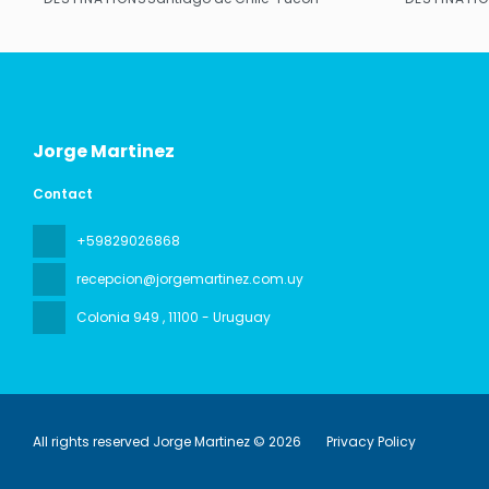
See
Jorge Martinez
Contact
+59829026868
recepcion@jorgemartinez.com.uy
Colonia 949
, 11100 - Uruguay
All rights reserved Jorge Martinez © 2026
Privacy Policy