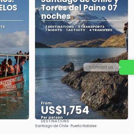
ELOS
Torres del Paine 07
S
noches
RTS
2 DESTINATIONS
3 TRANSPORTS
7 NIGHTS
1 ACTIVITY
4 TRANSFERS
Contact us
From
US$1,754
Per person
DESTINATIONS
See
Santiago de Chile · Puerto Natales