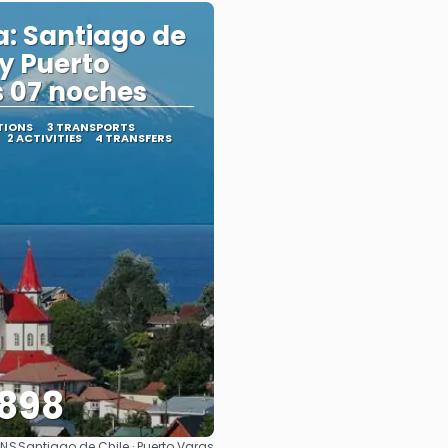
a: Santiago de
 y Puerto
 07 noches
TIONS
3 TRANSPORTS
2 ACTIVITIES
4 TRANSFERS
898
ONS
Santiago de Chile · Puerto Varas