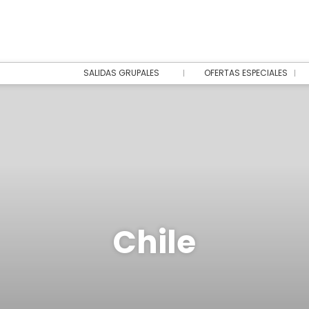
SALIDAS GRUPALES
OFERTAS ESPECIALES
Chile