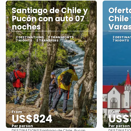
Santiago de Chile y
Ofert
Pucón con auto 07
Chile
noches
Varas
2 DESTINATIONS
3 TRANSPORTS
2 DESTINA
7 NIGHTS
2 TRANSFERS
7 NIGHTS
From
From
US$824
US$
Per person
Per person
DESTINATIONS
DESTINATI
Santiago de Chile · Pucon