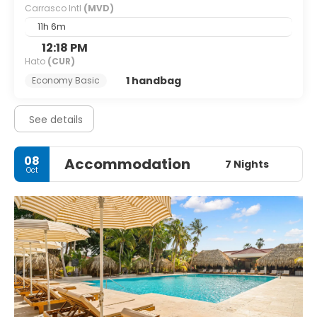
Carrasco Intl
(MVD)
11h 6m
12:18 PM
Hato
(CUR)
1 handbag
Economy Basic
See details
08
Accommodation
7 Nights
Oct