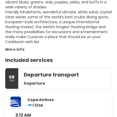
vibrant blues, greens, reds, purples, jades, and buffs in a
wide variety of shades.
Friendly inhabitants, wonderful climate, white sand, crystal
clear water, some of the world’s best scuba diving spots,
European-style architecture, a unique international
floating market, the world’s longest floating bridge and
the many possibilities for excursions and entertainment
really make Curacao a place that should be on your
More info
Included services
Departure transport
08
Oct
Departure
Copa Airlines
1 Stop
2:12 AM