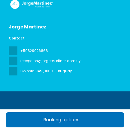
Jorge Martinez
Contact
+59829026868
recepcion@jorgemartinez.com.uy
Colonia 949
, 11100 - Uruguay
Booking options
All rights reserved Jorge Martinez © 2026
Privacy Policy