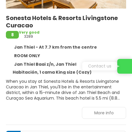
Sonesta Hotels & Resorts Livingstone
Curacao
Very good
8
3289
Jan Thiel - At 7.7 km from the centre
ROOM ONLY
Jan Thiel Baai z/n, Jan Thiel
Contact us
Habitación, 1 cama King size (Cozy)
When you stay at Sonesta Hotels & Resorts Livingstone
Curacao in Jan Thiel, you'll be in the entertainment
district, within a 15-minute drive of Jan Thiel Beach and
Curaçao Sea Aquarium. This beach hotel is 5.5 mi (8.8
km) from Mambo Beach and 12.4 mi (20 km) from Blue
Bay.
More info
Take in the views from a terrace and a garden and make
use of amenities such as complimentary wireless internet
access. Additional amenities at this Colonial hotel include