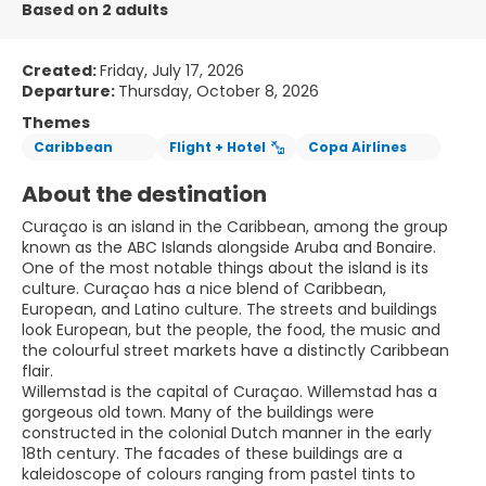
Based on 2 adults
Created:
Friday, July 17, 2026
Departure:
Thursday, October 8, 2026
Themes
Caribbean
Flight + Hotel
Copa Airlines
About the destination
Curaçao is an island in the Caribbean, among the group
known as the ABC Islands alongside Aruba and Bonaire.
One of the most notable things about the island is its
culture. Curaçao has a nice blend of Caribbean,
European, and Latino culture. The streets and buildings
look European, but the people, the food, the music and
the colourful street markets have a distinctly Caribbean
flair.
Willemstad is the capital of Curaçao. Willemstad has a
gorgeous old town. Many of the buildings were
constructed in the colonial Dutch manner in the early
18th century. The facades of these buildings are a
kaleidoscope of colours ranging from pastel tints to