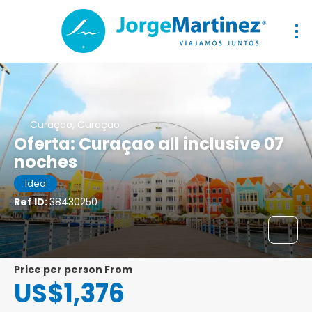
Curaçao, Curaçao
Oferta: Curaçao all inclusive 07
noches
Idea
Ref ID:
38430250
price per person From
US$1,376