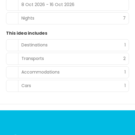
8 Oct 2026 - 16 Oct 2026
Nights
7
This idea includes
Destinations
1
Transports
2
Accommodations
1
Cars
1