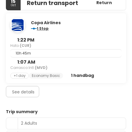
15
Return transport
Return
Oct
Copa Airlines
1 Stop
1:22 PM
Hato
(CUR)
10h 45m
1:07 AM
Carrasco Intl
(MVD)
1 handbag
+1 day
Economy Basic
See details
Trip summary
2 Adults