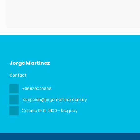
Jorge Martinez
Contact
+59829026868
recepcion@jorgemartinez.com.uy
Colonia 949
, 11100 - Uruguay