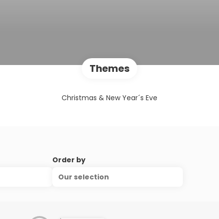
Themes
Christmas & New Year´s Eve
Order by
Our selection