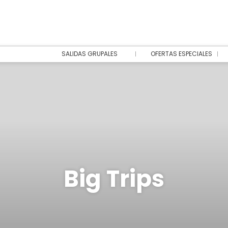
SALIDAS GRUPALES
OFERTAS ESPECIALES
Big Trips