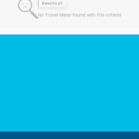
Results of:
No Travel Ideas found with this criteria