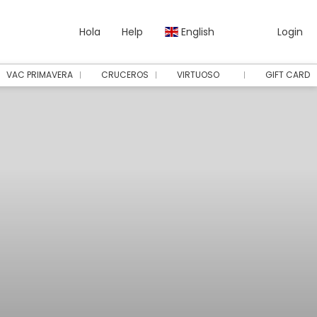
Hola
Help
English
Login
VAC PRIMAVERA
CRUCEROS
VIRTUOSO
GIFT CARD