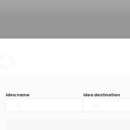
Idea name
Idea destination