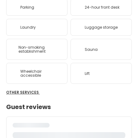
Parking
24-hour front desk
Laundry
Luggage storage
Non-smoking
Sauna
establishment
Wheelchair
Lift
accessible
OTHER SERVICES
Guest reviews