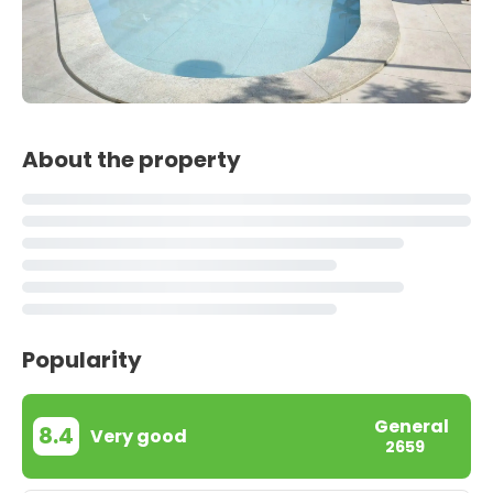
About the property
Popularity
General
8.4
Very good
2659