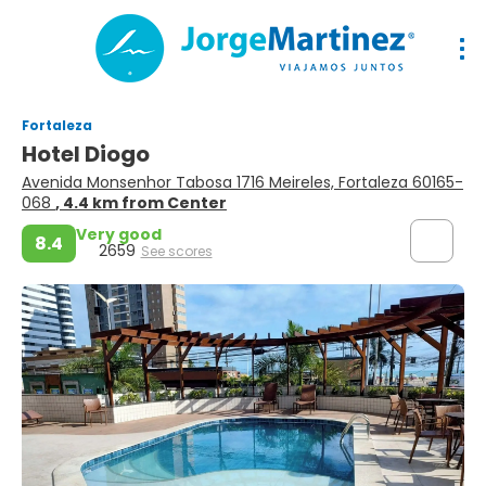
Fortaleza
Hotel Diogo
Avenida Monsenhor Tabosa 1716 Meireles, Fortaleza 60165-
068
, 4.4 km from Center
Very good
8.4
2659
See scores