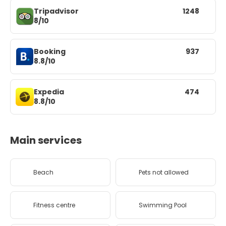
Tripadvisor
1248
8/10
Booking
937
8.8/10
Expedia
474
8.8/10
Main services
Beach
Pets not allowed
Fitness centre
Swimming Pool