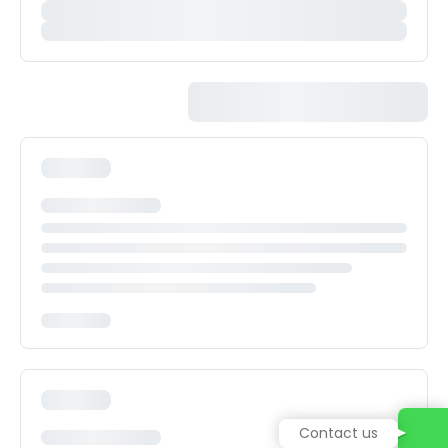
Contact us