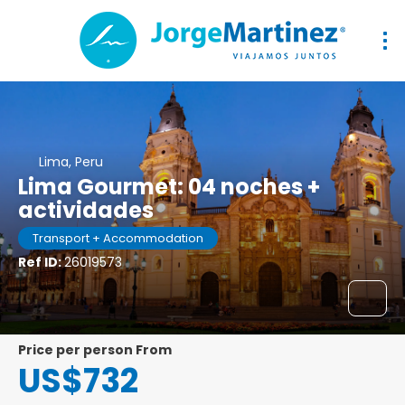
Lima, Peru
Lima Gourmet: 04 noches +
actividades
Transport + Accommodation
Ref ID:
26019573
price per person From
US$732