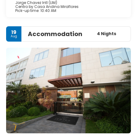
Jorge Chavez Intl (LIM)
Centro by Casa Andina Miraflores
Pick-up time: 10:40 AM
19
Accommodation
4 Nights
Aug