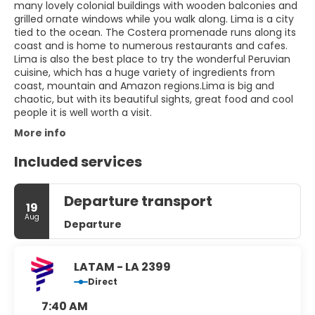
many lovely colonial buildings with wooden balconies and
grilled ornate windows while you walk along. Lima is a city
tied to the ocean. The Costera promenade runs along its
coast and is home to numerous restaurants and cafes.
Lima is also the best place to try the wonderful Peruvian
cuisine, which has a huge variety of ingredients from
coast, mountain and Amazon regions.Lima is big and
chaotic, but with its beautiful sights, great food and cool
people it is well worth a visit.
More info
Included services
Departure transport
19
Aug
Departure
LATAM - LA 2399
Direct
7:40 AM