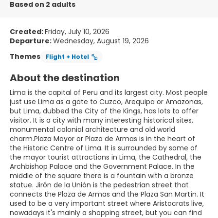
Based on 2 adults
Created:
Friday, July 10, 2026
Departure:
Wednesday, August 19, 2026
Themes
Flight + Hotel
About the destination
Lima is the capital of Peru and its largest city. Most people
just use Lima as a gate to Cuzco, Arequipa or Amazonas,
but Lima, dubbed the City of the Kings, has lots to offer
visitor. It is a city with many interesting historical sites,
monumental colonial architecture and old world
charm.Plaza Mayor or Plaza de Armas is in the heart of
the Historic Centre of Lima. It is surrounded by some of
the mayor tourist attractions in Lima, the Cathedral, the
Archbishop Palace and the Government Palace. In the
middle of the square there is a fountain with a bronze
statue. Jirón de la Unión is the pedestrian street that
connects the Plaza de Armas and the Plaza San Martín. It
used to be a very important street where Aristocrats live,
nowadays it's mainly a shopping street, but you can find