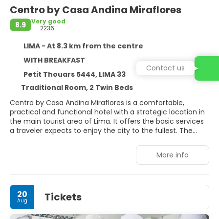
Centro by Casa Andina Miraflores
Very good
8.9
2236
LIMA - At 8.3 km from the centre
WITH BREAKFAST
Contact us
Petit Thouars 5444, LIMA 33
Traditional Room, 2 Twin Beds
Centro by Casa Andina Miraflores is a comfortable,
practical and functional hotel with a strategic location in
the main tourist area of Lima. It offers the basic services
a traveler expects to enjoy the city to the fullest. The
hotel is located in the district of Miraflores, approximately
50 minutes from the Aeropuerto Internacional Jorge
More info
Chávez. Its location allows easy access to the most
important roads in the city, making it easy to move
around the city. Just a few blocks away you can find
handicraft stores and the main restaurants of Miraflores.
20
Tickets
It is also close to Parque Kennedy and the Miraflores
Aug
Boardwalk. Cleaning service with additional cost. Buffet
breakfast included from 6 a 10 a. mCheck-in: 2:00 p. m. -