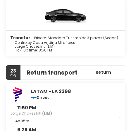
Transfer
- Private: Standard Turismo de 3 plazas (Sedan)
Centro by Casa Andina Miraflores
Jorge Chavez Intl (LIM)
Pick-up time: 8:50 PM
23
Return transport
Return
Aug
LATAM - LA 2398
Direct
11:50 PM
Jorge Chavez Intl
(LIM)
4h 35m
6:25 AM