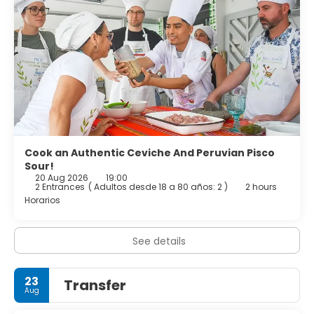
Check-out: 12:00 noon
Cook an Authentic Ceviche And Peruvian Pisco
Sour!
20 Aug 2026
19:00
2 Entrances
(
Adultos desde 18 a 80 años: 2
)
2 hours
Horarios
See details
23
Transfer
Aug