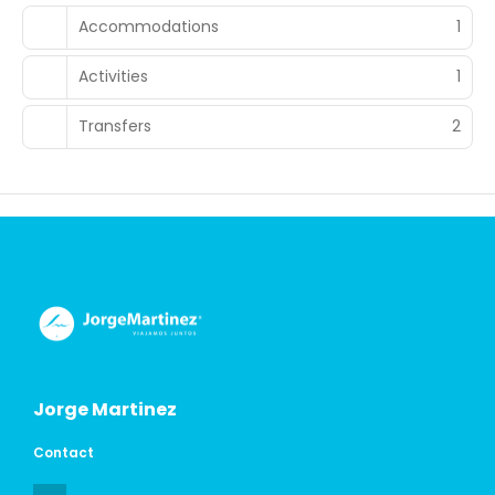
Accommodations
1
Activities
1
Transfers
2
Jorge Martinez
Contact