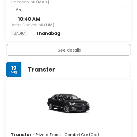
Carrasco Intl
(MVD)
5h
10:40 AM
Jorge Chavez Intl
(LIM)
1 handbag
BASIC
See details
19
Transfer
Aug
Transfer
- Private: Express Comfort Car (Car)