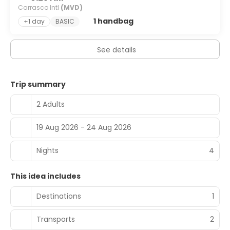
Carrasco Intl
(MVD)
1 handbag
+1 day
BASIC
See details
Trip summary
2 Adults
19 Aug 2026 - 24 Aug 2026
Nights
4
This idea includes
Destinations
1
Transports
2