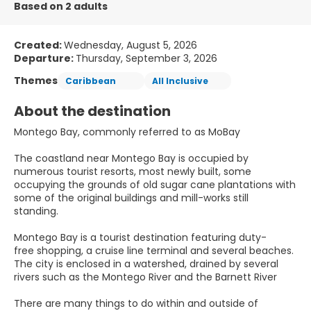
Based on 2 adults
Created:
Wednesday, August 5, 2026
Departure:
Thursday, September 3, 2026
Themes
Caribbean
All Inclusive
About the destination
Montego Bay, commonly referred to as MoBay
The coastland near Montego Bay is occupied by
numerous tourist resorts, most newly built, some
occupying the grounds of old sugar cane plantations with
some of the original buildings and mill-works still
standing.
Montego Bay is a tourist destination featuring duty-
free shopping, a cruise line terminal and several beaches.
The city is enclosed in a watershed, drained by several
rivers such as the Montego River and the Barnett River
There are many things to do within and outside of