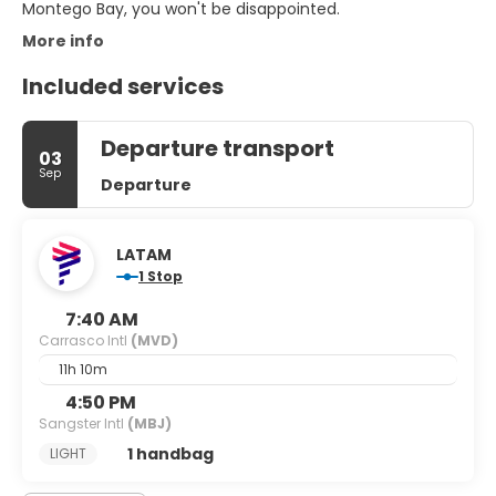
Montego Bay, you won't be disappointed.
More info
Included services
Departure transport
03
Sep
Departure
LATAM
1 Stop
7:40 AM
Carrasco Intl
(MVD)
11h 10m
4:50 PM
Sangster Intl
(MBJ)
1 handbag
LIGHT