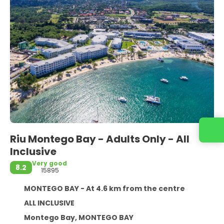
Contact us
Riu Montego Bay - Adults Only - All
Inclusive
Very good
8.2
15895
MONTEGO BAY - At 4.6 km from the centre
ALL INCLUSIVE
Montego Bay, MONTEGO BAY