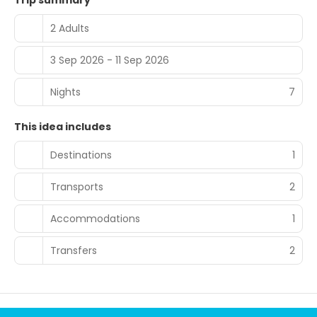
Trip summary
2 Adults
3 Sep 2026 - 11 Sep 2026
Nights
7
This idea includes
Destinations
1
Transports
2
Accommodations
1
Transfers
2