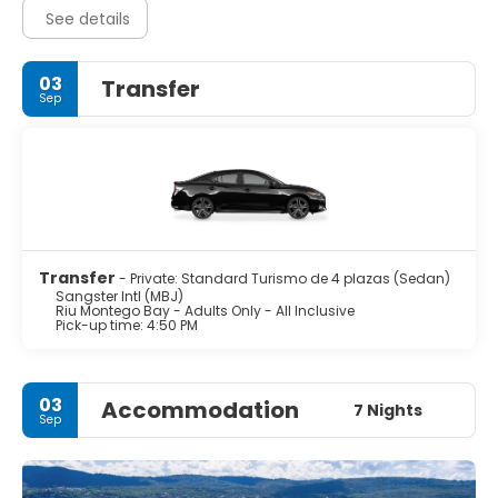
See details
03
Transfer
Sep
Transfer
- Private: Standard Turismo de 4 plazas (Sedan)
Sangster Intl (MBJ)
Riu Montego Bay - Adults Only - All Inclusive
Pick-up time: 4:50 PM
03
Accommodation
7 Nights
Sep