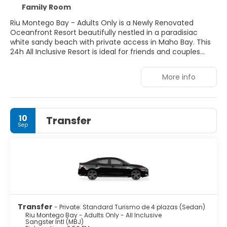
Family Room
Riu Montego Bay - Adults Only is a Newly Renovated
Oceanfront Resort beautifully nestled in a paradisiac
white sandy beach with private access in Maho Bay. This
24h All Inclusive Resort is ideal for friends and couples
that want to relax in the tranquility of the beach, or that
want to enjoy a fun-filled vacation in our brand new
More info
Splash Waterpark, Free Access guaranteed! Public
Transport links and shopping sites are located in the
surrounding area.
10
Transfer
Sep
Transfer
- Private: Standard Turismo de 4 plazas (Sedan)
Riu Montego Bay - Adults Only - All Inclusive
Sangster Intl (MBJ)