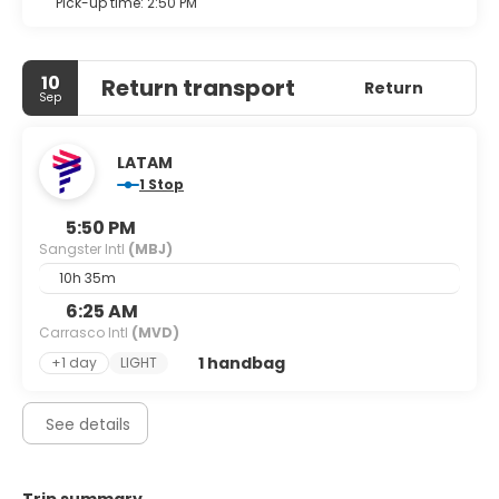
Pick-up time: 2:50 PM
10
Return transport
Return
Sep
LATAM
1 Stop
5:50 PM
Sangster Intl
(MBJ)
10h 35m
6:25 AM
Carrasco Intl
(MVD)
1 handbag
+1 day
LIGHT
See details