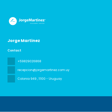
Jorge Martinez
Contact
+59829026868
recepcion@jorgemartinez.com.uy
Colonia 949
, 11100 - Uruguay