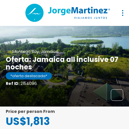
Montego Bay, Jamaica
Oferta: Jamaica all inclusive 07
noches
*oferta destacada*
Ref ID:
2154096
price per person From
US$1,813