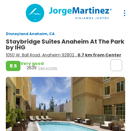
Disneyland Anaheim, CA
Staybridge Suites Anaheim At The Park
by IHG
1050 W. Ball Road, Anaheim 92802
, 0.7 km from Center
Very good
8.5
2639
See scores