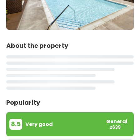
About the property
Popularity
General
8.5
Very good
2639