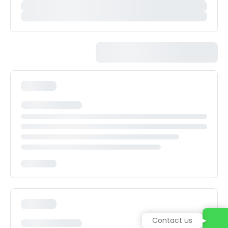
Contact us