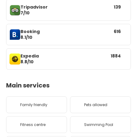
Tripadvisor
139
7/10
Booking
616
8.1/10
Expedia
1884
8.8/10
Main services
Family friendly
Pets allowed
Fitness centre
Swimming Pool