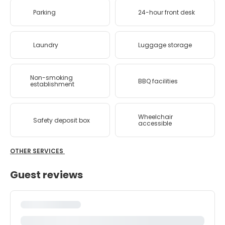
Parking
24-hour front desk
Laundry
Luggage storage
Non-smoking
BBQ facilities
establishment
Wheelchair
Safety deposit box
accessible
OTHER SERVICES
Guest reviews