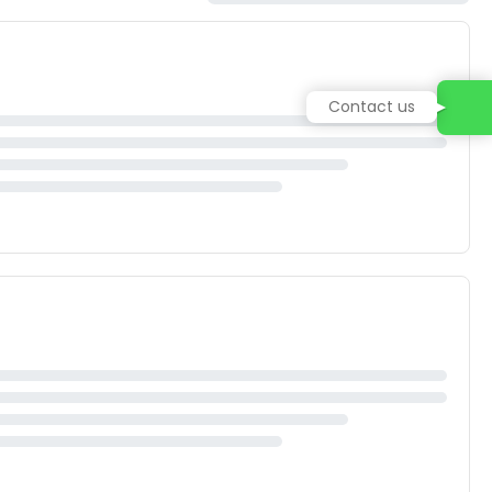
Contact us