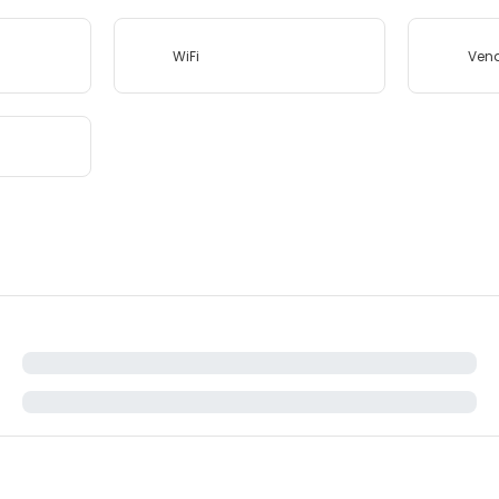
WiFi
Ven