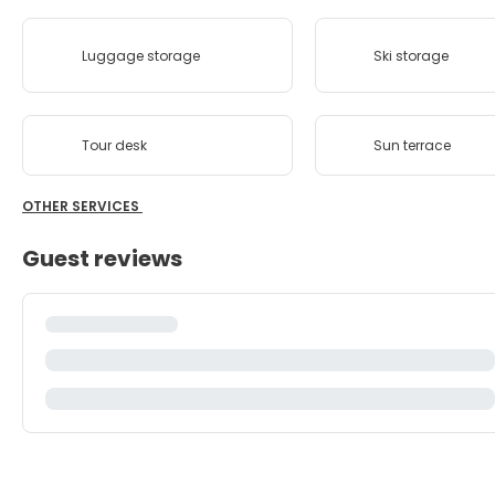
Luggage storage
Ski storage
Tour desk
Sun terrace
OTHER SERVICES
Guest reviews