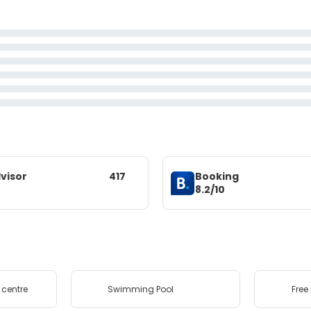
visor
417
Booking
8.2/10
 centre
Swimming Pool
Free