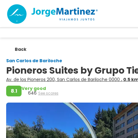
Back
San Carlos de Bariloche
Pioneros Suites by Grupo T
Av. de los Pioneros 200, San Carlos de Bariloche 0000
, 0.5 k
Very good
8.1
646
See scores