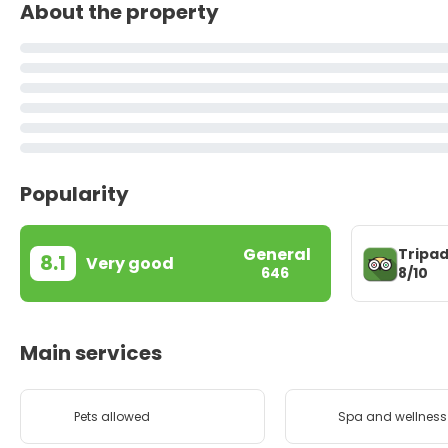
About the property
Popularity
General
Tripad
8.1
Very good
8/10
646
Main services
Pets allowed
Spa and wellness