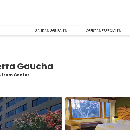
SALIDAS GRUPALES
OFERTAS ESPECIALES
ierra Gaucha
m from Center