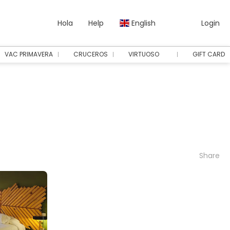
Hola
Help
English
Login
VAC PRIMAVERA
CRUCEROS
VIRTUOSO
GIFT CARD
Share