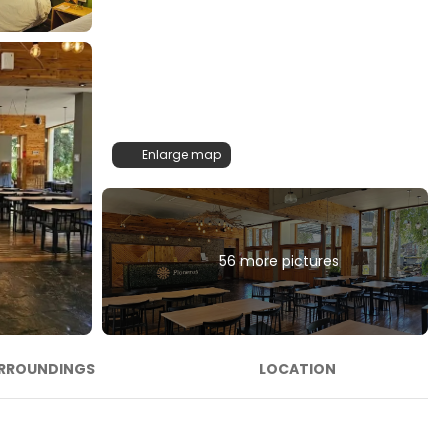
Enlarge map
56 more pictures
RROUNDINGS
LOCATION