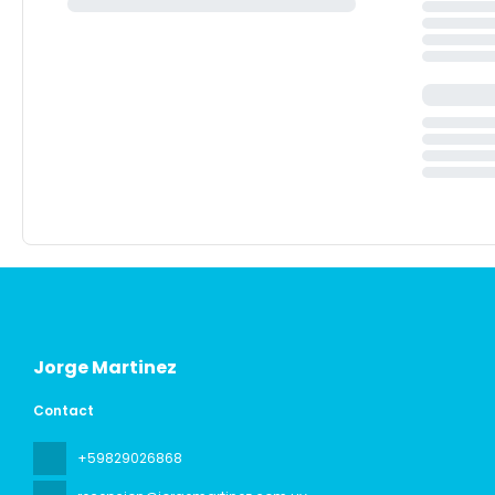
Jorge Martinez
Contact
+59829026868