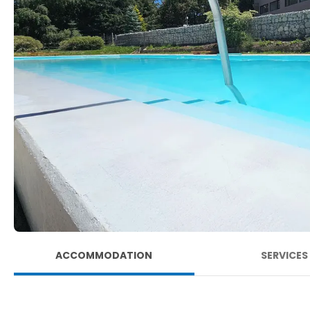
ACCOMMODATION
SERVICES