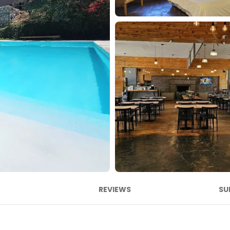
REVIEWS
SU