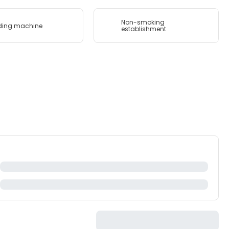
Non-smoking
ding machine
establishment