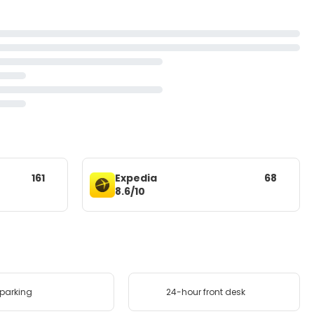
161
Expedia
68
8.6/10
 parking
24-hour front desk