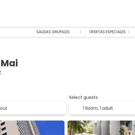
SALIDAS GRUPALES
OFERTAS ESPECIALES
 Mai
r
Select guests:
1 Room,
1 adult