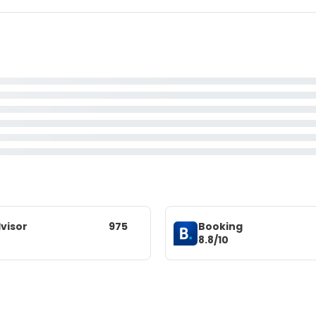
visor
975
Booking
8.8/10