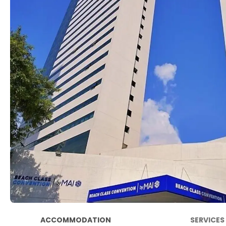
ACCOMMODATION
SERVICES