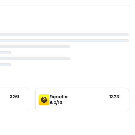
3261
Expedia
1373
9.2/10