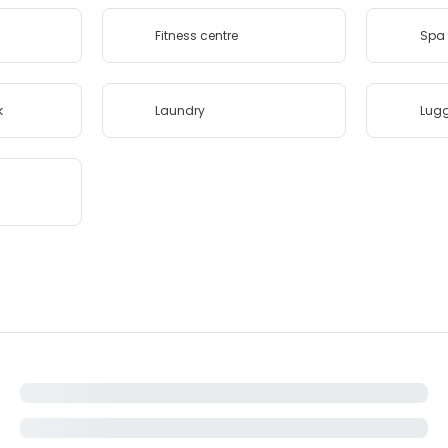
Fitness centre
Spa 
k
Laundry
Lug