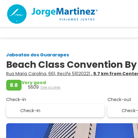
Jaboatao dos Guararapes
Beach Class Convention By
Rua Maria Carolina, 661, Recife 51020221
, 5.7 km from Cente
Very good
8.8
5609
See scores
Check-in
Check-out