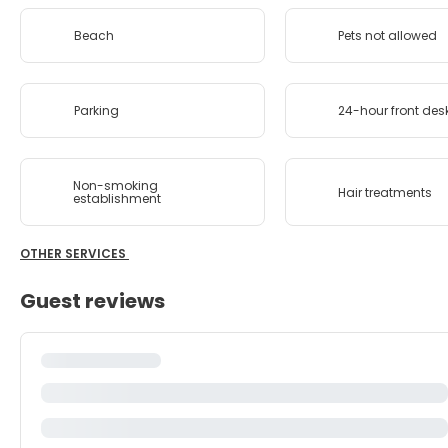
Beach
Pets not allowed
Parking
24-hour front des
Non-smoking
Hair treatments
establishment
OTHER SERVICES
Guest reviews