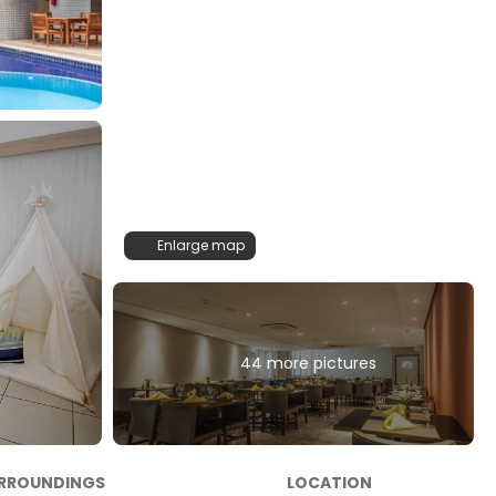
Enlarge map
44 more pictures
RROUNDINGS
LOCATION