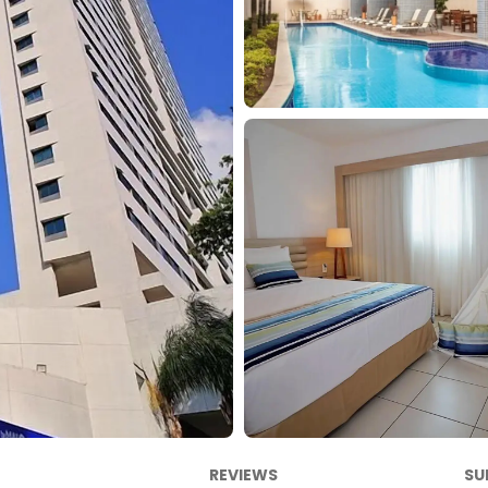
REVIEWS
SU