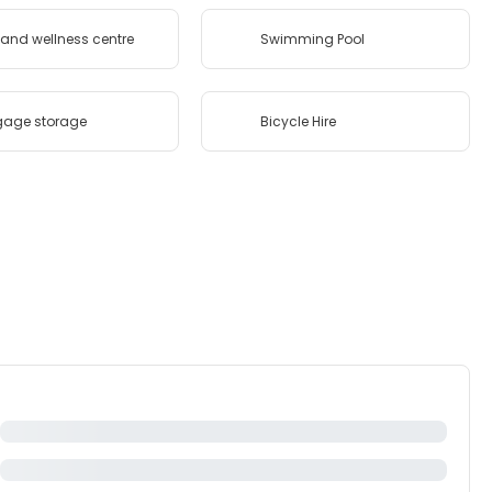
and wellness centre
Swimming Pool
gage storage
Bicycle Hire