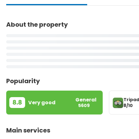
About the property
Popularity
General
Tripad
8.8
Very good
8/10
5609
Main services