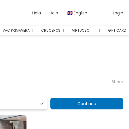
Hola
Help
English
Login
VAC PRIMAVERA
CRUCEROS
VIRTUOSO
GIFT CARD
Share
Continue