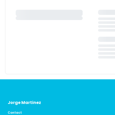
Jorge Martinez
Contact