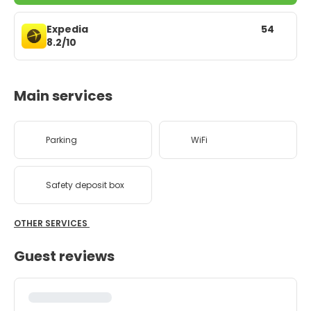
Expedia
54
8.2/10
Main services
Parking
WiFi
Safety deposit box
OTHER SERVICES
Guest reviews