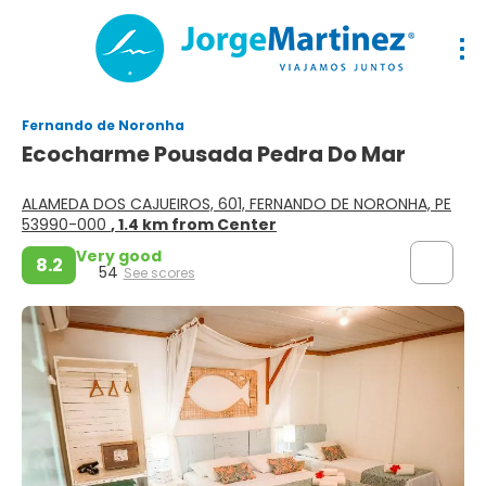
Fernando de Noronha
Ecocharme Pousada Pedra Do Mar
ALAMEDA DOS CAJUEIROS, 601, FERNANDO DE NORONHA, PE
53990-000
, 1.4 km from Center
Very good
8.2
54
See scores