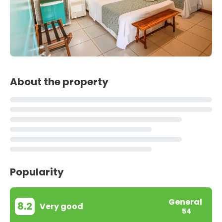
About the property
Popularity
General
8.2
Very good
54