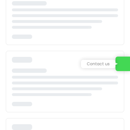
Contact us