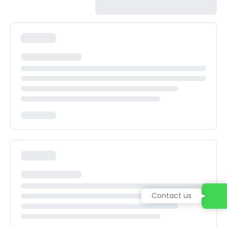
Contact us