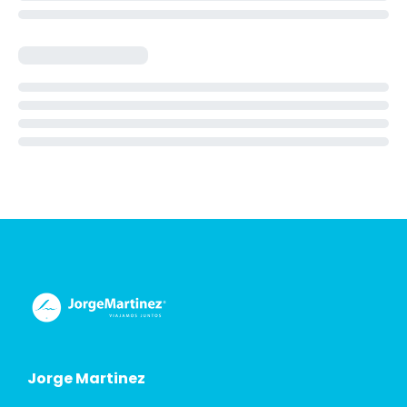
Jorge Martinez