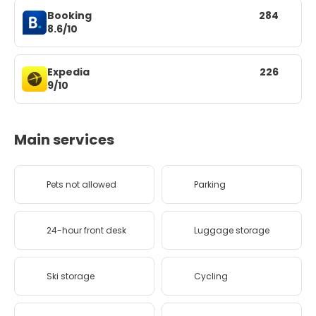
Booking
284
8.6/10
Expedia
226
9/10
Main services
Pets not allowed
Parking
24-hour front desk
Luggage storage
Ski storage
Cycling