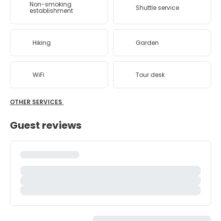
Non-smoking
Shuttle service
establishment
Hiking
Garden
WiFi
Tour desk
OTHER SERVICES
Guest reviews