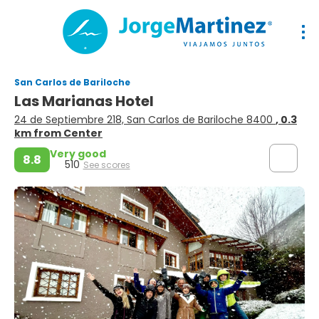
San Carlos de Bariloche
Las Marianas Hotel
24 de Septiembre 218, San Carlos de Bariloche 8400
, 0.3
km from Center
Very good
8.8
510
See scores