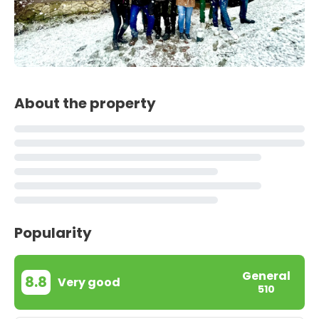
About the property
Popularity
General
8.8
Very good
510