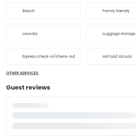
Beach
Family friendly
Laundry
Luggage storage
Express check-in/check-out
Hot tub/Jacuzzi
OTHER SERVICES
Guest reviews