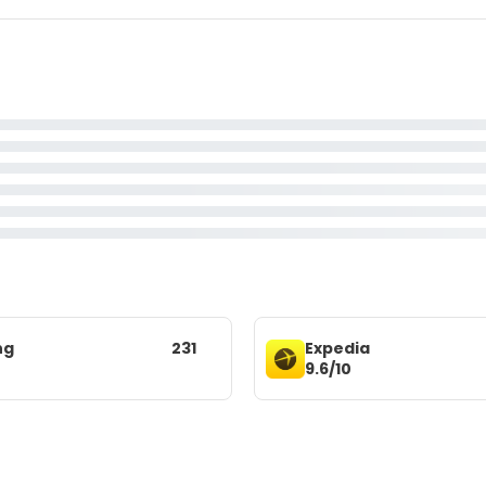
ng
231
Expedia
9.6/10