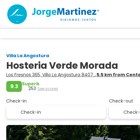
Villa La Angostura
Hosteria Verde Morada
Los Fresnos 365, Villa La Angostura 8407
, 5.5 km from Cent
Superb
9.3
253
See scores
Check-in
Check-out