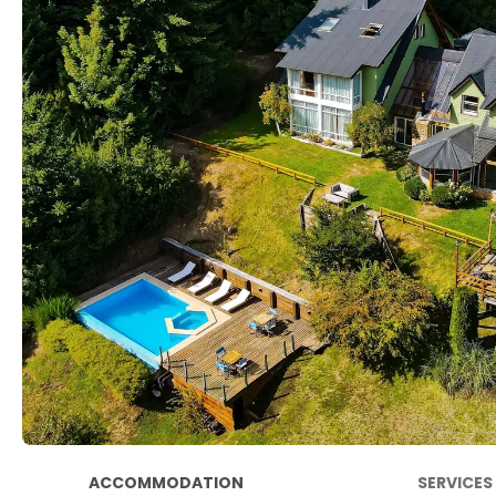
ACCOMMODATION
SERVICES