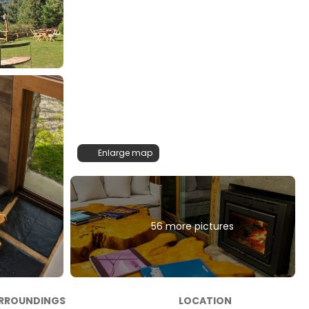
Enlarge map
56 more pictures
RROUNDINGS
LOCATION