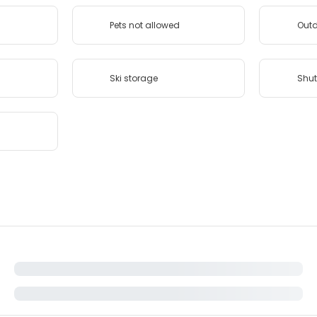
Pets not allowed
Outd
Ski storage
Shut