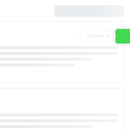
Contact us