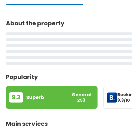
About the property
Popularity
General
Booki
9.3
Superb
9.3/10
253
Main services