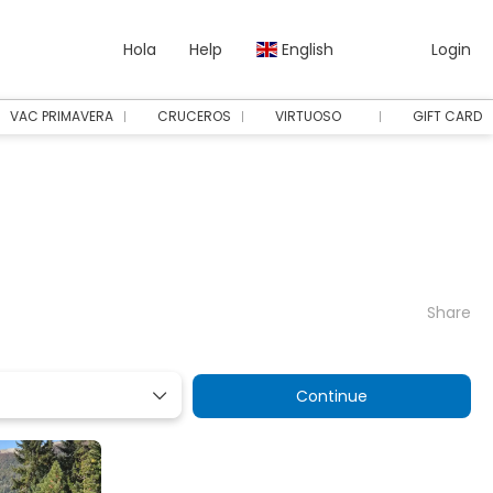
Hola
Help
English
Login
VAC PRIMAVERA
CRUCEROS
VIRTUOSO
GIFT CARD
Share
Continue