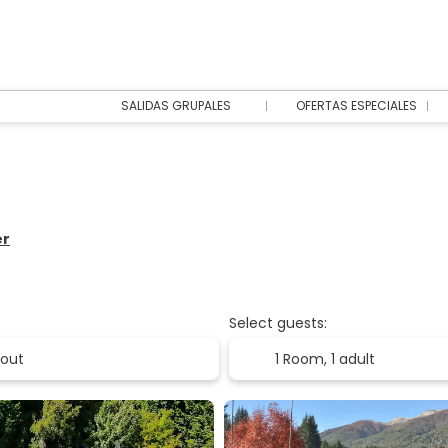
SALIDAS GRUPALES
OFERTAS ESPECIALES
er
Select guests:
1 Room,
1 adult