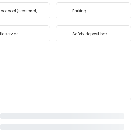
oor pool (seasonal)
Parking
tle service
Safety deposit box