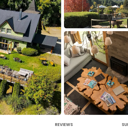
REVIEWS
SU