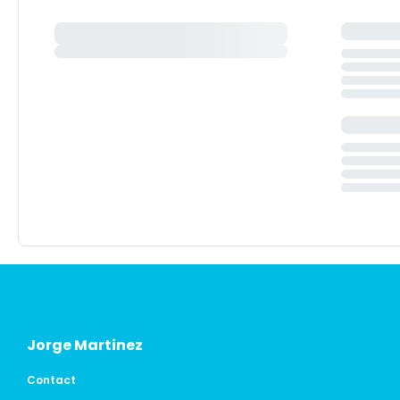
Jorge Martinez
Contact