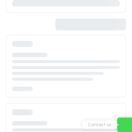
Contact us