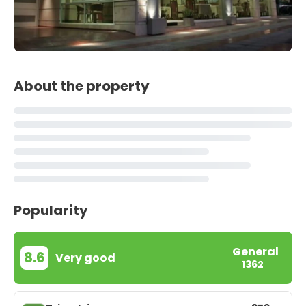
About the property
Popularity
General
8.6
Very good
1362