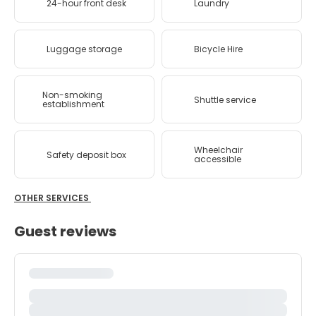
24-hour front desk
Laundry
Luggage storage
Bicycle Hire
Non-smoking
Shuttle service
establishment
Wheelchair
Safety deposit box
accessible
OTHER SERVICES
Guest reviews