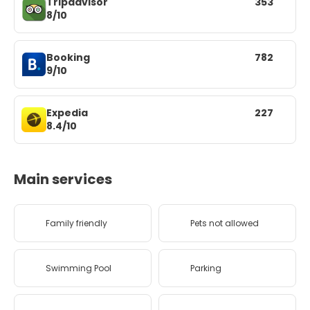
Tripadvisor
353
8/10
Booking
782
9/10
Expedia
227
8.4/10
Main services
Family friendly
Pets not allowed
Swimming Pool
Parking