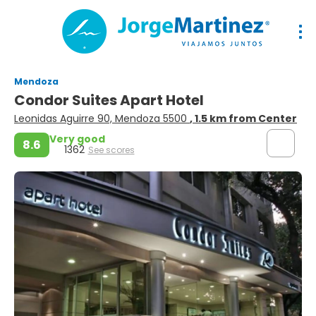
Mendoza
Condor Suites Apart Hotel
Leonidas Aguirre 90, Mendoza 5500
, 1.5 km from Center
Very good
8.6
1362
See scores