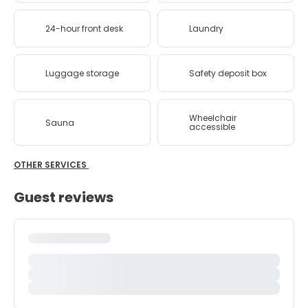
24-hour front desk
Laundry
Luggage storage
Safety deposit box
Wheelchair
Sauna
accessible
OTHER SERVICES
Guest reviews