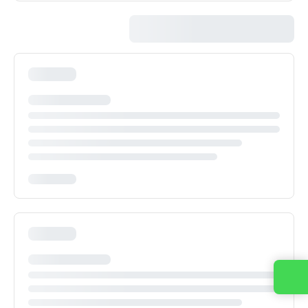
Contact us