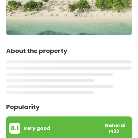
About the property
Popularity
General
8.1
Very good
1433