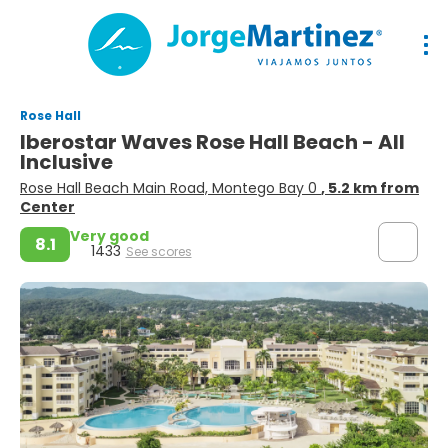
Rose Hall
Iberostar Waves Rose Hall Beach - All
Inclusive
Rose Hall Beach Main Road, Montego Bay 0
, 5.2 km from
Center
Very good
8.1
1433
See scores