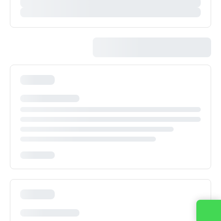
Contact us