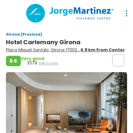
Girona (Province)
Hotel Carlemany Girona
Placa Miquel Santalo, Girona 17002
, 0.9 km from Center
Very good
8.6
3379
See scores