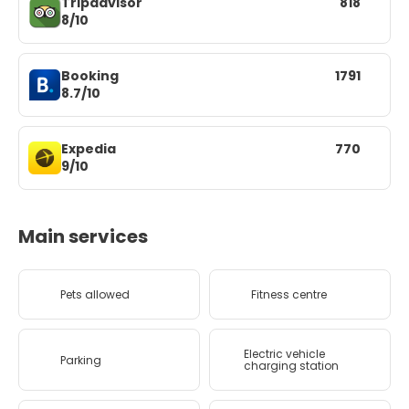
Tripadvisor
818
8/10
Booking
1791
8.7/10
Expedia
770
9/10
Main services
Pets allowed
Fitness centre
Electric vehicle
Parking
charging station