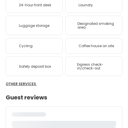
24-hour front desk
Laundry
Designated smoking
Luggage storage
area
Cycling
Coffee house on site
Express check-
Safety deposit box
in/check-out
OTHER SERVICES
Guest reviews