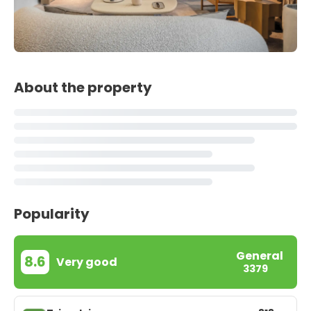
About the property
Popularity
General
8.6
Very good
3379