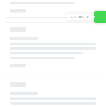
Contact us