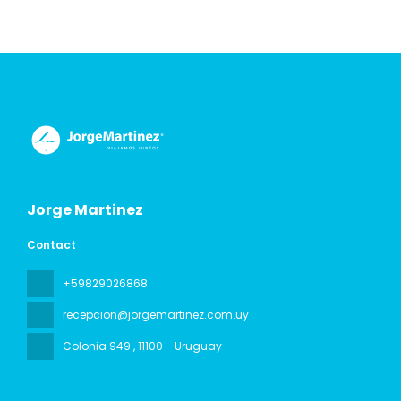
Jorge Martinez
Contact
+59829026868
recepcion@jorgemartinez.com.uy
Colonia 949
, 11100 - Uruguay