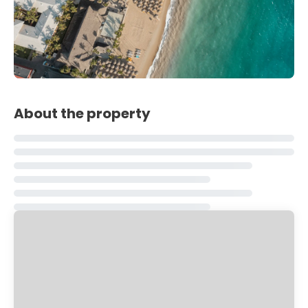
About the property