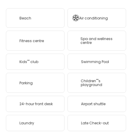
Beach
Air conditioning
Spa and wellness
Fitness centre
centre
Kids'''' club
Swimming Pool
Children''''s
Parking
playground
24-hour front desk
Airport shuttle
Laundry
Late Check-out