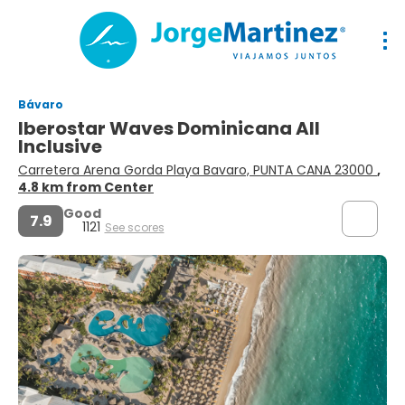
Bávaro
Iberostar Waves Dominicana All
Inclusive
Carretera Arena Gorda Playa Bavaro, PUNTA CANA 23000
,
4.8 km from Center
Good
7.9
1121
See scores