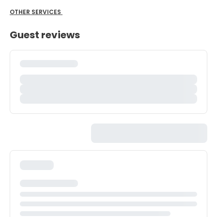
OTHER SERVICES
Guest reviews