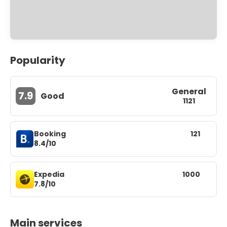
Popularity
General
7.9
Good
1121
Booking
121
8.4/10
Expedia
1000
7.8/10
Main services