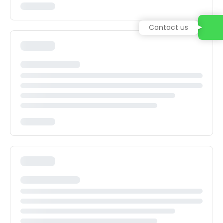
Contact us