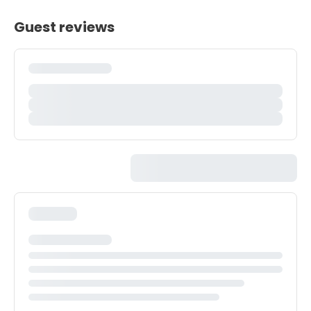
Guest reviews