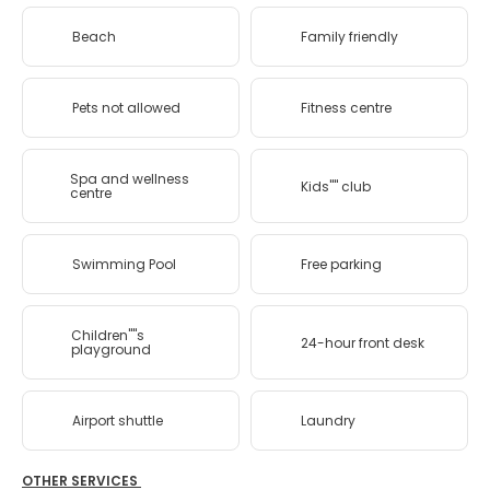
Beach
Family friendly
Pets not allowed
Fitness centre
Spa and wellness
Kids'''' club
centre
Swimming Pool
Free parking
Children''''s
24-hour front desk
playground
Airport shuttle
Laundry
OTHER SERVICES