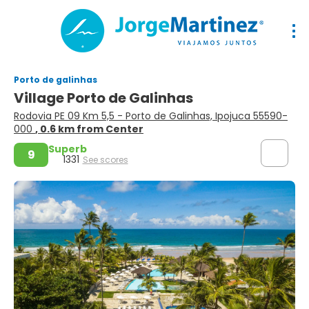
Porto de galinhas
Village Porto de Galinhas
Rodovia PE 09 Km 5,5 - Porto de Galinhas, Ipojuca 55590-
000
, 0.6 km from Center
Superb
9
1331
See scores