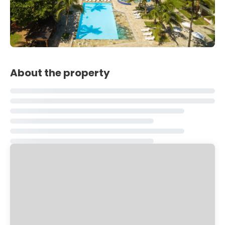
About the property