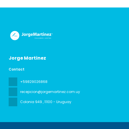
Jorge Martinez
Contact
+59829026868
recepcion@jorgemartinez.com.uy
Colonia 949
, 11100 - Uruguay