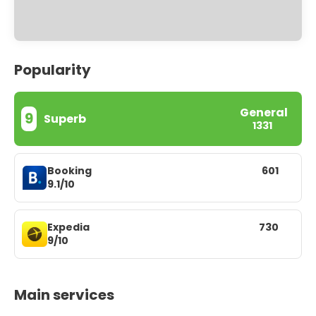
Popularity
General
9
Superb
1331
Booking
601
9.1/10
Expedia
730
9/10
Main services