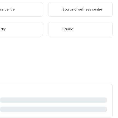
ess centre
Spa and wellness centre
ndry
Sauna