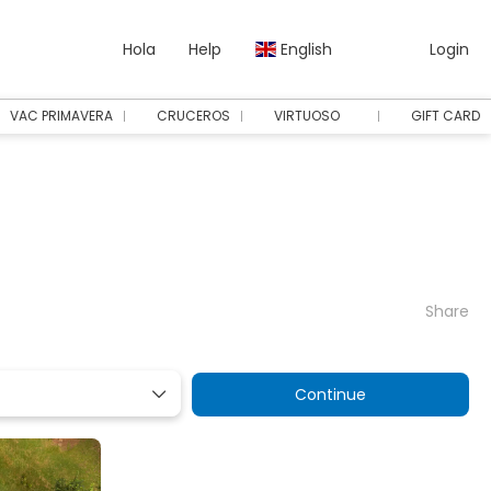
Hola
Help
English
Login
VAC PRIMAVERA
CRUCEROS
VIRTUOSO
GIFT CARD
Share
Continue