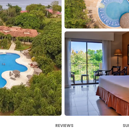
REVIEWS
SU