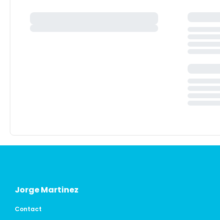
Jorge Martinez
Contact