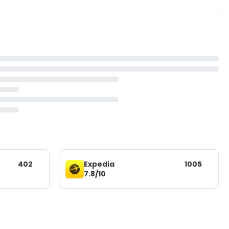
402
Expedia
1005
7.8/10