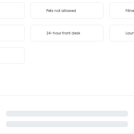
Pets not allowed
Fitn
24-hour front desk
Lau