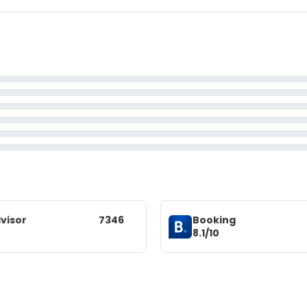
visor
7346
Booking
8.1/10