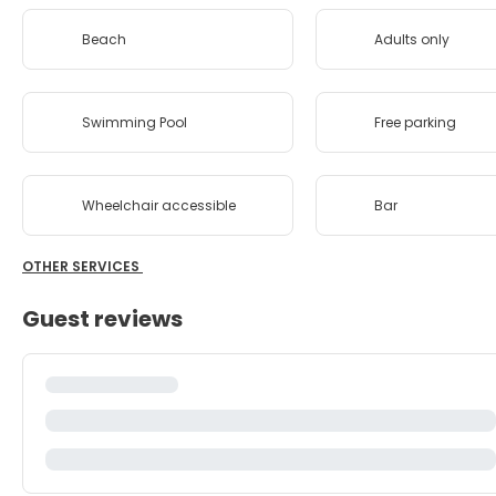
Beach
Adults only
Swimming Pool
Free parking
Wheelchair accessible
Bar
OTHER SERVICES
Guest reviews