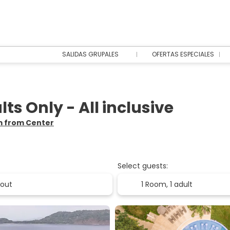
SALIDAS GRUPALES
OFERTAS ESPECIALES
s Only - All inclusive
km from Center
Select guests:
1 Room,
1 adult