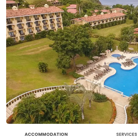
ACCOMMODATION
SERVICES