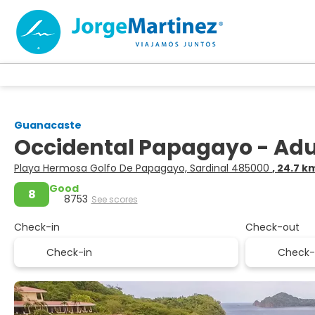
Guanacaste
Occidental Papagayo - Adult
Playa Hermosa Golfo De Papagayo, Sardinal 485000
, 24.7 
Good
8
8753
See scores
Check-in
Check-out