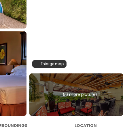
Enlarge map
56 more pictures
RROUNDINGS
LOCATION