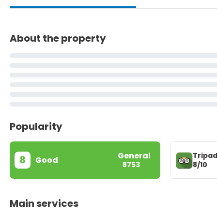
About the property
Popularity
General
Tripad
8
Good
8/10
8753
Main services