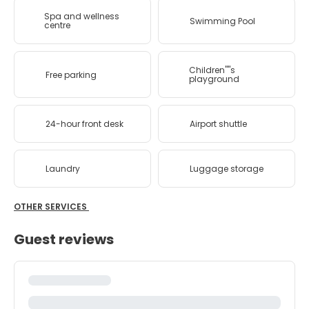
Spa and wellness
Swimming Pool
centre
Children''''s
Free parking
playground
24-hour front desk
Airport shuttle
Laundry
Luggage storage
OTHER SERVICES
Guest reviews