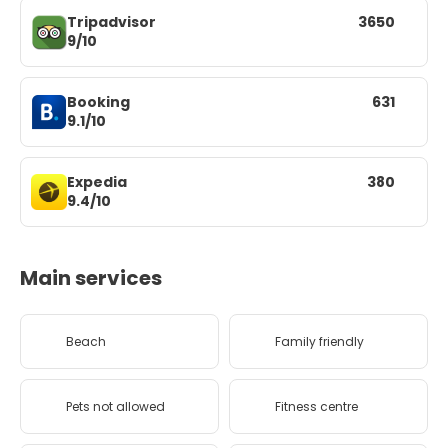
Tripadvisor
3650
9/10
Booking
631
9.1/10
Expedia
380
9.4/10
Main services
Beach
Family friendly
Pets not allowed
Fitness centre