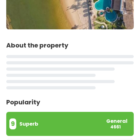
About the property
Popularity
General
9
Superb
4661