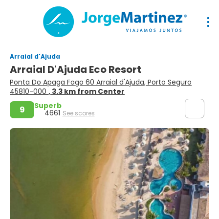
Arraial d'Ajuda
Arraial D'Ajuda Eco Resort
Ponta Do Apaga Fogo 60 Arraial d'Ajuda, Porto Seguro
45810-000
, 3.3 km from Center
Superb
9
4661
See scores