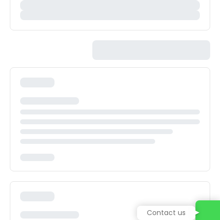
Contact us