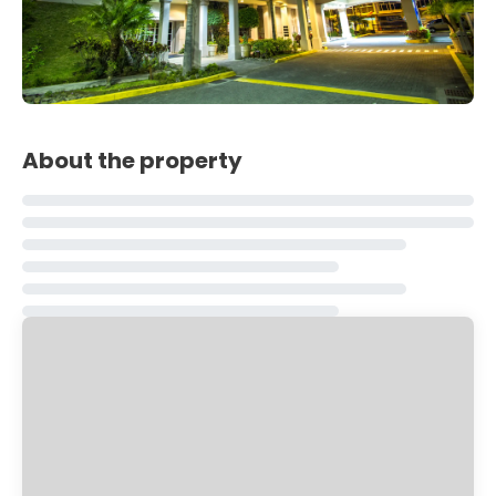
About the property