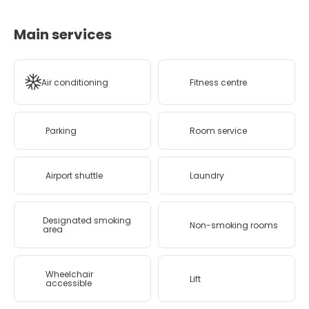
Main services
Air conditioning
Fitness centre
Parking
Room service
Airport shuttle
Laundry
Designated smoking
Non-smoking rooms
area
Wheelchair
Lift
accessible