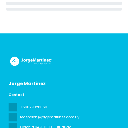
Jorge Martinez
Contact
+59829026868
recepcion@jorgemartinez.com.uy
Colonia 949
, 11100 - Uruguay