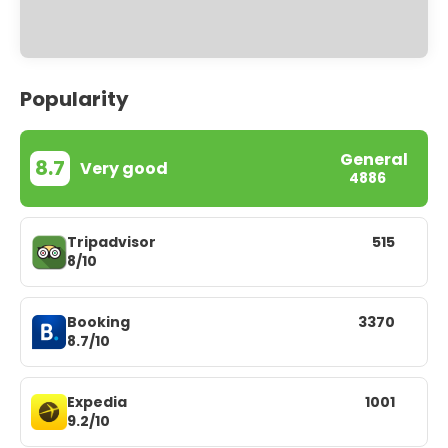
Popularity
General
8.7
Very good
4886
Tripadvisor
515
8/10
Booking
3370
8.7/10
Expedia
1001
9.2/10