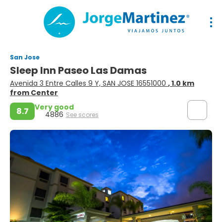
San Jose
Sleep Inn Paseo Las Damas
Avenida 3 Entre Calles 9 Y, SAN JOSE 16551000
, 1.0 km
from Center
Very good
8.7
4886
See scores