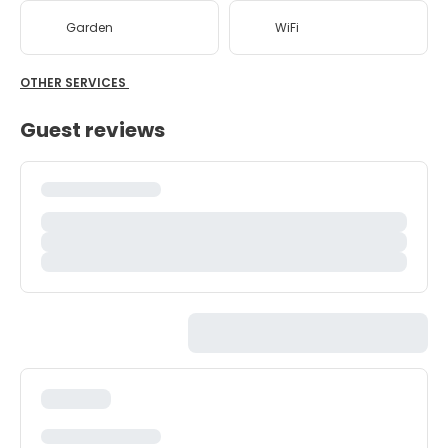
Garden
WiFi
OTHER SERVICES
Guest reviews