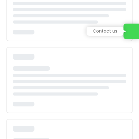
Contact us