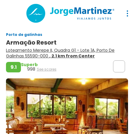
Porto de galinhas
Armação Resort
Loteamento Merepe II, Quadra G1 - Lote 1A, Porto De
Galinhas 55590-000
, 2.1 km from Center
Superb
9.1
998
See scores