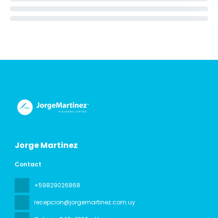
Jorge Martinez
Contact
+59829026868
recepcion@jorgemartinez.com.uy