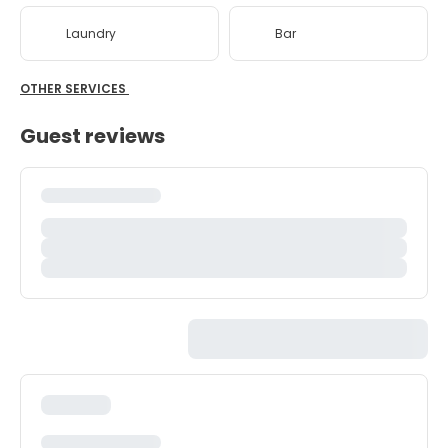
Laundry
Bar
OTHER SERVICES
Guest reviews