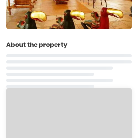
About the property