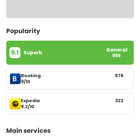
Popularity
General
9.1
Superb
998
Booking
676
9/10
Expedia
322
9.2/10
Main services