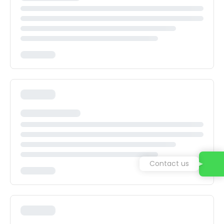
Contact us