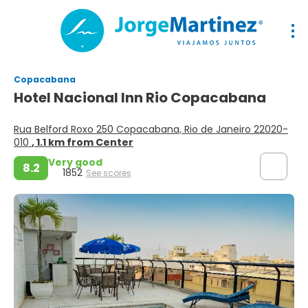
Copacabana
Hotel Nacional Inn Rio Copacabana
Rua Belford Roxo 250 Copacabana, Rio de Janeiro 22020-
010
, 1.1 km from Center
Very good
8.2
1852
See scores