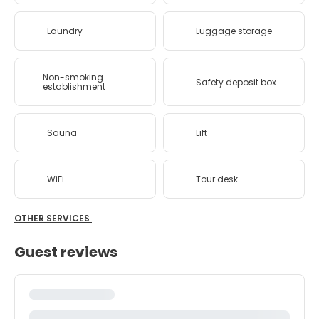
Laundry
Luggage storage
Non-smoking
Safety deposit box
establishment
Sauna
Lift
WiFi
Tour desk
OTHER SERVICES
Guest reviews