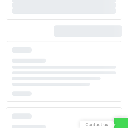
Contact us