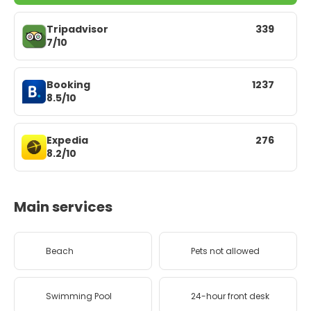
Tripadvisor
339
7/10
Booking
1237
8.5/10
Expedia
276
8.2/10
Main services
Beach
Pets not allowed
Swimming Pool
24-hour front desk