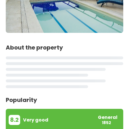
About the property
Popularity
General
8.2
Very good
1852