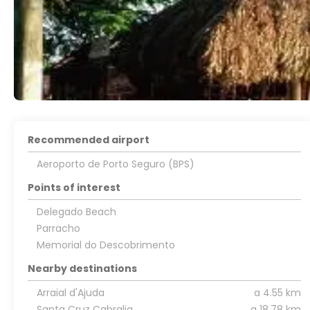
Recommended airport
Aeroporto de Porto Seguro (BPS)
Points of interest
Delegado Beach
Parracho
Memorial do Descobrimento
Nearby destinations
Arraial d'Ajuda
a 4.55 km
Santa Cruz Cabralia
a 18.78 km