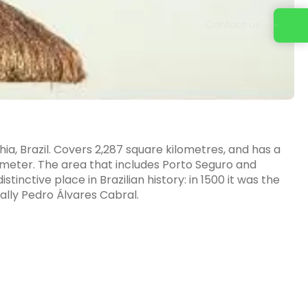
Contact us
ahia, Brazil. Covers 2,287 square kilometres, and has a
lometer. The area that includes Porto Seguro and
inctive place in Brazilian history: in 1500 it was the
pally Pedro Álvares Cabral.