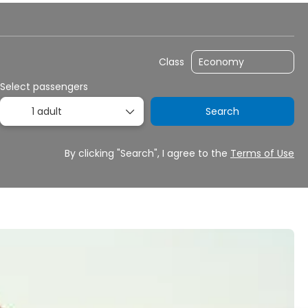
y
Transfers
Rent a Car
Routing
Class
Select passengers
1 adult
Search
By clicking "Search", I agree to the
Terms of Use