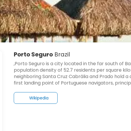
Porto Seguro
Brazil
,Porto Seguro is a city located in the far south of B
population density of 52.7 residents per square ki
neighboring Santa Cruz Cabrália and Prado hold a dist
first landing point of Portuguese navigators, princi
Wikipedia