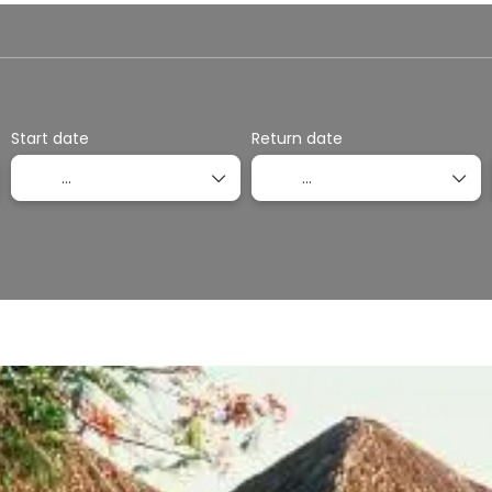
otel
Multidestination
Packages
Ticket Onl
Start date
Return date