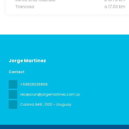
Trancoso
a 17.03 km
Jorge Martinez
Contact
+59829026868
recepcion@jorgemartinez.com.uy
Colonia 949
, 11100 - Uruguay