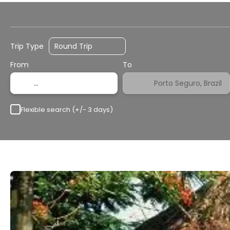
Flights
Transport + Accommodation
H
Trip Type
From
To
Flexible search (+/- 3 days)