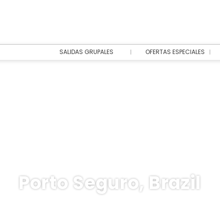
SALIDAS GRUPALES
OFERTAS ESPECIALES
Porto Seguro, Brazil