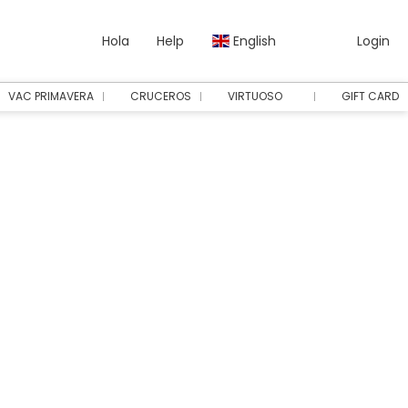
Hola
Help
English
Login
VAC PRIMAVERA
CRUCEROS
VIRTUOSO
GIFT CARD